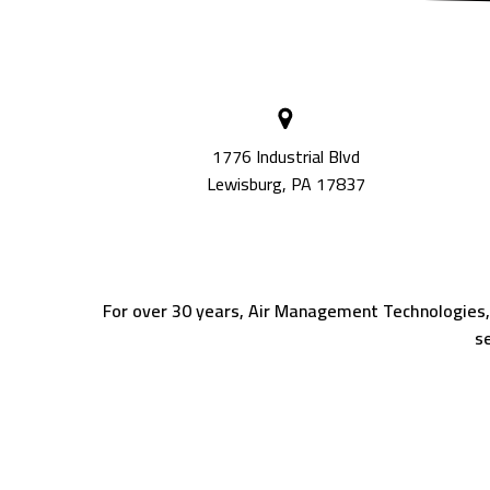
1776 Industrial Blvd
Lewisburg, PA 17837
For over 30 years, Air Management Technologies, In
se