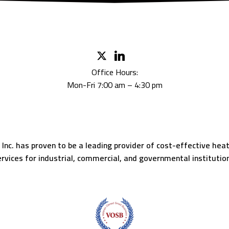
Office Hours:
Mon-Fri 7:00 am – 4:30 pm
c. has proven to be a leading provider of cost-effective heatin
rvices for industrial, commercial, and governmental institutio