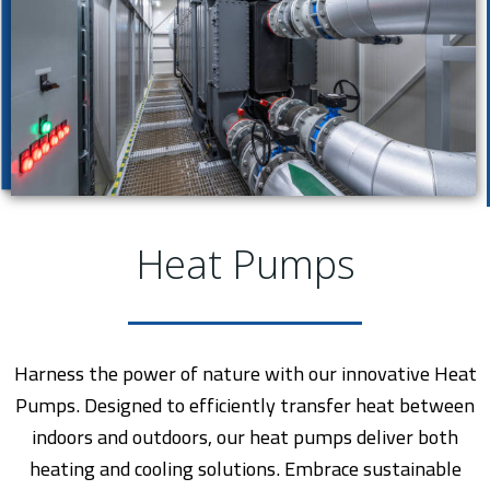
Heat Pumps
Harness the power of nature with our innovative Heat
Pumps. Designed to efficiently transfer heat between
indoors and outdoors, our heat pumps deliver both
heating and cooling solutions. Embrace sustainable