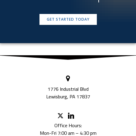
GET STARTED TODAY
1776 Industrial Blvd
Lewisburg, PA 17837
Office Hours:
Mon-Fri 7:00 am – 4:30 pm