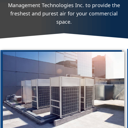
Management Technologies Inc. to provide the
freshest and purest air for your commercial
space.