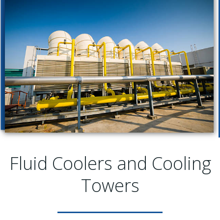
Fluid Coolers and Cooling
Towers