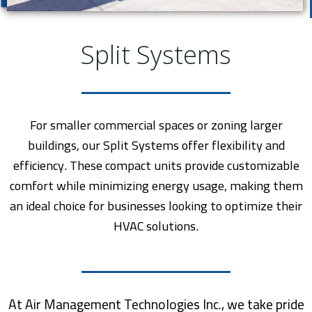
Split Systems
For smaller commercial spaces or zoning larger
buildings, our Split Systems offer flexibility and
efficiency. These compact units provide customizable
comfort while minimizing energy usage, making them
an ideal choice for businesses looking to optimize their
HVAC solutions.
At Air Management Technologies Inc., we take pride