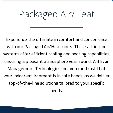
Packaged Air/Heat
Experience the ultimate in comfort and convenience
with our Packaged Air/Heat units. These all-in-one
systems offer efficient cooling and heating capabilities,
ensuring a pleasant atmosphere year-round. With Air
Management Technologies Inc., you can trust that
your indoor environment is in safe hands, as we deliver
top-of-the-line solutions tailored to your specific
needs.