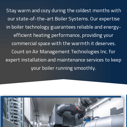
Stay warm and cozy during the coldest months with
our state-of-the-art Boiler Systems. Our expertise
in boiler technology guarantees reliable and energy-
efficient heating performance, providing your
commercial space with the warmth it deserves.
Count on Air Management Technologies Inc. for
expert installation and maintenance services to keep
your boiler running smoothly.