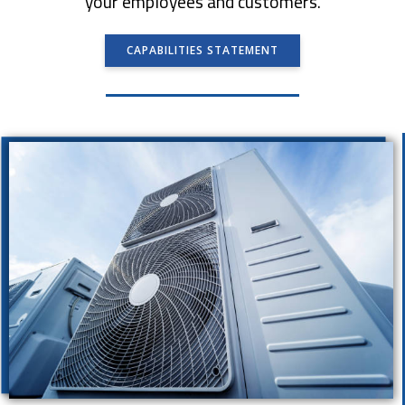
your employees and customers.
CAPABILITIES STATEMENT