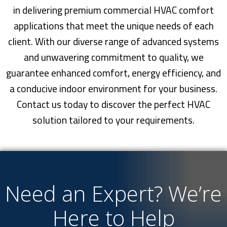
in delivering premium commercial HVAC comfort
applications that meet the unique needs of each
client. With our diverse range of advanced systems
and unwavering commitment to quality, we
guarantee enhanced comfort, energy efficiency, and
a conducive indoor environment for your business.
Contact us today to discover the perfect HVAC
solution tailored to your requirements.
Need an Expert? We’re
Here to Help