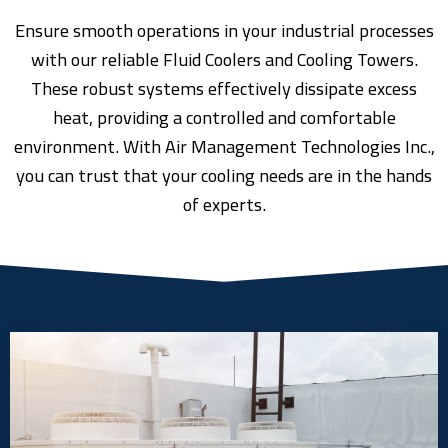
Ensure smooth operations in your industrial processes
with our reliable Fluid Coolers and Cooling Towers.
These robust systems effectively dissipate excess
heat, providing a controlled and comfortable
environment. With Air Management Technologies Inc.,
you can trust that your cooling needs are in the hands
of experts.