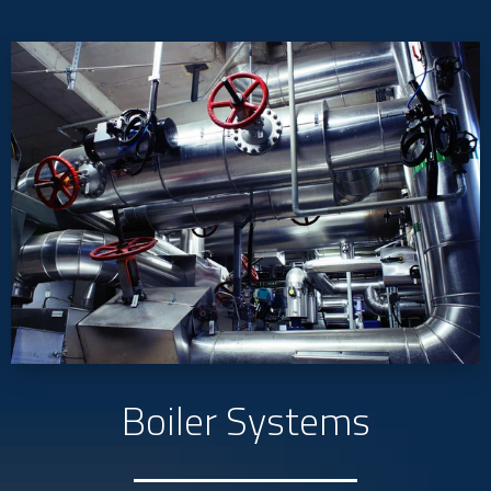
Boiler Systems