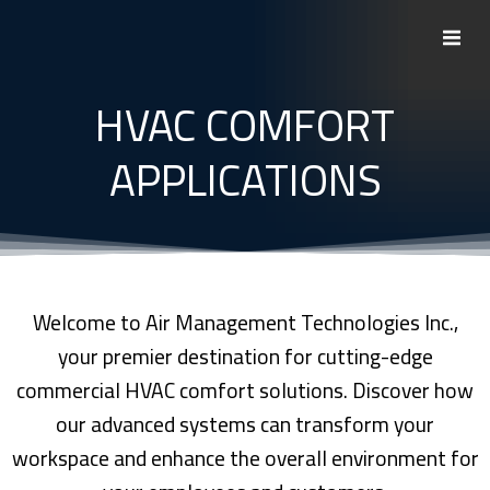
Skip
to
content
HVAC COMFORT
APPLICATIONS
Welcome to Air Management Technologies Inc.,
your premier destination for cutting-edge
commercial HVAC comfort solutions. Discover how
our advanced systems can transform your
workspace and enhance the overall environment for