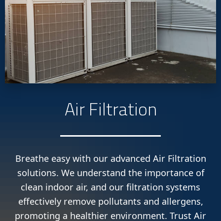
Air Filtration
Breathe easy with our advanced Air Filtration
solutions. We understand the importance of
clean indoor air, and our filtration systems
effectively remove pollutants and allergens,
promoting a healthier environment. Trust Air