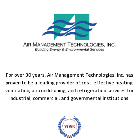
For over 30 years, Air Management Technologies, Inc. has
proven to be a leading provider of cost-effective heating,
ventilation, air conditioning, and refrigeration services for
industrial, commercial, and governmental institutions.