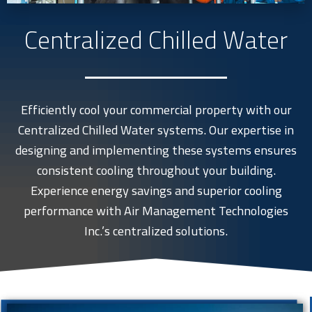
Centralized Chilled Water
Efficiently cool your commercial property with our
Centralized Chilled Water systems. Our expertise in
designing and implementing these systems ensures
consistent cooling throughout your building.
Experience energy savings and superior cooling
performance with Air Management Technologies
Inc.’s centralized solutions.