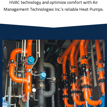
HVAC technology and optimize comfort with Air
Management Technologies Inc.’s reliable Heat Pumps.