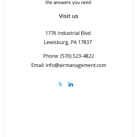
the answers you need.
Visit us
1776 Industrial Blvd
Lewisburg, PA 17837
Phone: (570) 523-4822
Email:
info@airmanagement.com