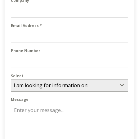
Company
Email Address
*
Phone Number
Select
I am looking for information on:
Message