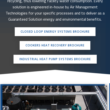
recycling, thus lowering facility water consumption. Every
solution is engineered in-house by Air Management
Technologies for your specific processes and to deliver as a
Guaranteed Solution energy and environmental benefits.
CLOSED LOOP ENERGY SYSTEMS BROCHURE
COOKERS HEAT RECOVERY BROCHURE
INDUSTRIAL HEAT PUMP SYSTEMS BROCHURE