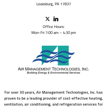
Lewisburg, PA 17837
Office Hours:
Mon-Fri 7:00 am – 4:30 pm
For over 30 years, Air Management Technologies, Inc. has
proven to be a leading provider of cost-effective heating,
ventilation, air conditioning, and refrigeration services for