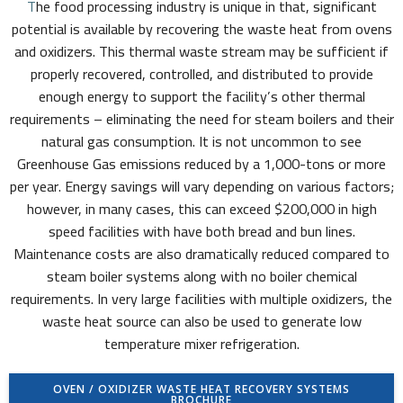
T
he food processing industry is unique in that, significant
potential is available by recovering the waste heat from ovens
and oxidizers. This thermal waste stream may be sufficient if
properly recovered, controlled, and distributed to provide
enough energy to support the facility’s other thermal
requirements – eliminating the need for steam boilers and their
natural gas consumption. It is not uncommon to see
Greenhouse Gas emissions reduced by a 1,000-tons or more
per year. Energy savings will vary depending on various factors;
however, in many cases, this can exceed $200,000 in high
speed facilities with have both bread and bun lines.
Maintenance costs are also dramatically reduced compared to
steam boiler systems along with no boiler chemical
requirements. In very large facilities with multiple oxidizers, the
waste heat source can also be used to generate low
temperature mixer refrigeration.
OVEN / OXIDIZER WASTE HEAT RECOVERY SYSTEMS
BROCHURE