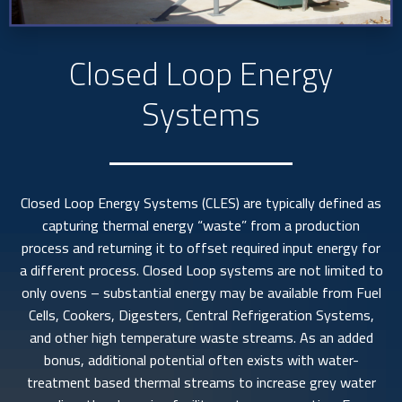
Closed Loop Energy
Systems
Closed Loop Energy Systems (CLES) are typically defined as
capturing thermal energy “waste” from a production
process and returning it to offset required input energy for
a different process. Closed Loop systems are not limited to
only ovens – substantial energy may be available from Fuel
Cells, Cookers, Digesters, Central Refrigeration Systems,
and other high temperature waste streams. As an added
bonus, additional potential often exists with water-
treatment based thermal streams to increase grey water