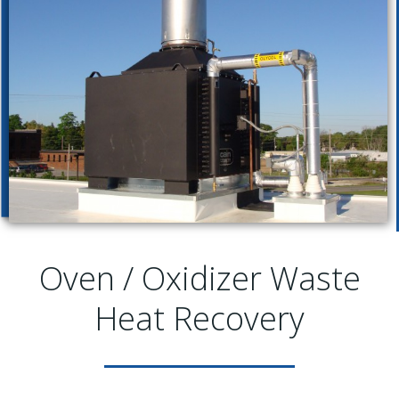
Oven / Oxidizer Waste
Heat Recovery