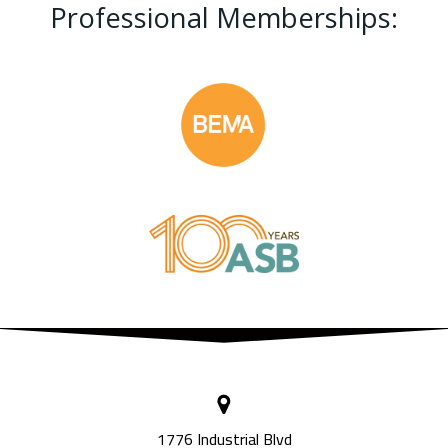
Professional Memberships:
1776 Industrial Blvd