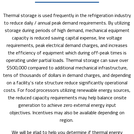
Thermal storage is used frequently in the refrigeration industry
to reduce daily / annual peak demand requirements. By utilizing
storage during periods of high demand, mechanical equipment
capacity is reduced saving capital expense, line voltage
requirements, peak electrical demand charges, and increases
the efficiency of equipment which during off-peak times is
operating under partial loads. Thermal storage can save over
$500,000 compared to additional mechanical infrastructure,
tens of thousands of dollars in demand charges, and depending
on a facility’s rate structure reduce significantly operational
costs. For food processors utilizing renewable energy sources,
the reduced capacity requirements may help balance onsite
generation to achieve zero external energy input
objectives. Incentives may also be available depending on
region.
We will be glad to help you determine if thermal energy