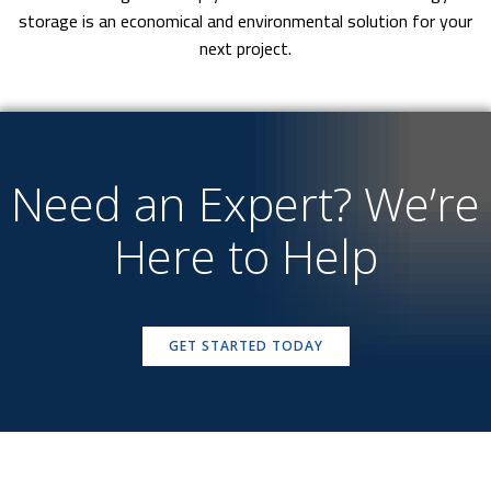
storage is an economical and environmental solution for your
next project.
Need an Expert? We’re
Here to Help
GET STARTED TODAY