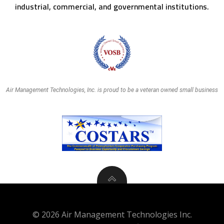
industrial, commercial, and governmental institutions.
Air Management Technologies, Inc. is proud to be a veteran owned small business
© 2026 Air Management Technologies Inc.