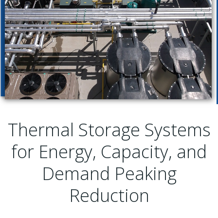
Thermal Storage Systems
for Energy, Capacity, and
Demand Peaking
Reduction