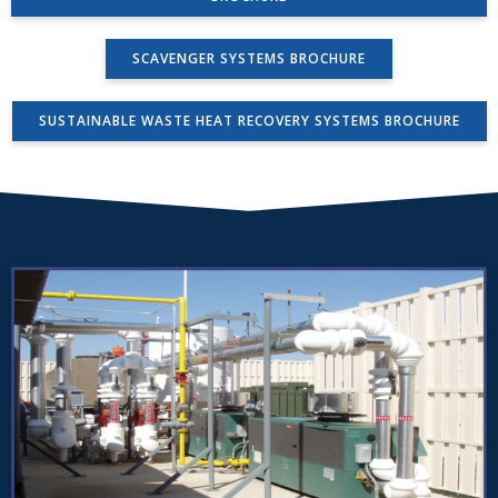
SCAVENGER SYSTEMS BROCHURE
SUSTAINABLE WASTE HEAT RECOVERY SYSTEMS BROCHURE