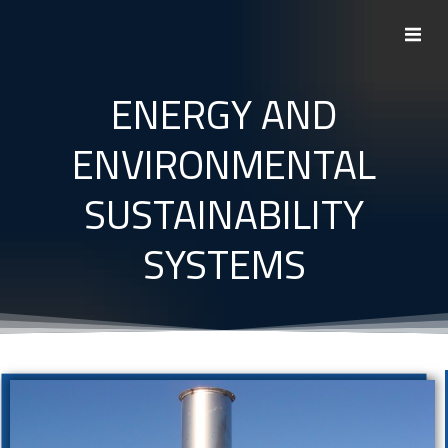
Skip
to
content
ENERGY AND
ENVIRONMENTAL
SUSTAINABILITY
SYSTEMS