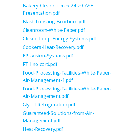
Bakery-Cleanroom-6-24-20-ASB-
Presentation.pdf
Blast-Freezing-Brochure.pdf
Cleanroom-White-Paper.pdf
Closed-Loop-Energy-Systems.pdf
Cookers-Heat-Recovery.pdf
EPI-Vision-Systems.pdf
FT-line-card.pdf
Food-Processing-Facilities-White-Paper-
Air-Management-1.pdf
Food-Processing-Facilities-White-Paper-
Air-Management.pdf
Glycol-Refrigeration.pdf
Guaranteed-Solutions-from-Air-
Management.pdf
Heat-Recovery.pdf