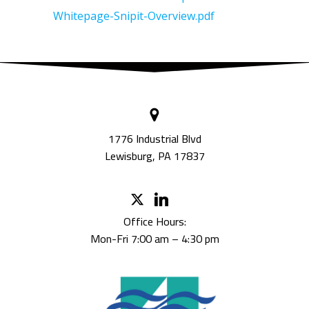
Whitepage-Snipit-Overview.pdf
1776 Industrial Blvd
Lewisburg, PA 17837
Office Hours:
Mon-Fri 7:00 am – 4:30 pm