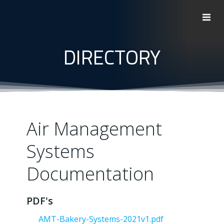
Skip
to
content
DIRECTORY
Air Management
Systems
Documentation
PDF's
AMT-Bakery-Systems-2021v1.pdf