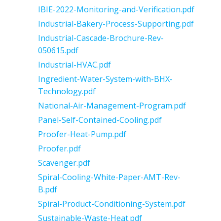
IBIE-2022-Monitoring-and-Verification.pdf
Industrial-Bakery-Process-Supporting.pdf
Industrial-Cascade-Brochure-Rev-
050615.pdf
Industrial-HVAC.pdf
Ingredient-Water-System-with-BHX-
Technology.pdf
National-Air-Management-Program.pdf
Panel-Self-Contained-Cooling.pdf
Proofer-Heat-Pump.pdf
Proofer.pdf
Scavenger.pdf
Spiral-Cooling-White-Paper-AMT-Rev-
B.pdf
Spiral-Product-Conditioning-System.pdf
Sustainable-Waste-Heat.pdf