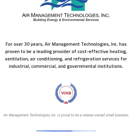
For over 30 years, Air Management Technologies, Inc. has
proven to be a leading provider of cost-effective heating,
ventilation, air conditioning, and refrigeration services for
industrial, commercial, and governmental institutions.
Air Management Technologies, Inc. is proud to be a veteran owned small business